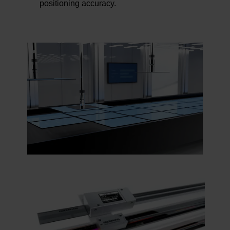
positioning accuracy.