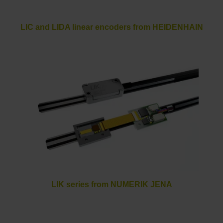
LIC and LIDA linear encoders from HEIDENHAIN
LIK series from NUMERIK JENA