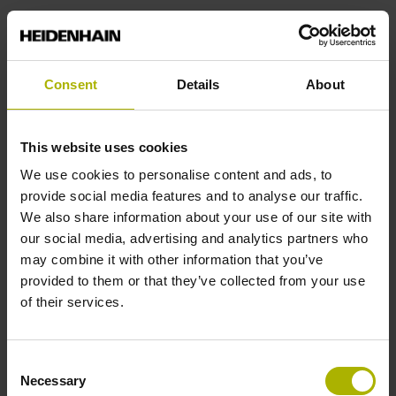
Consent
Details
About
Mechatronic motion
This website uses cookies
systems for high-end
We use cookies to personalise content and ads, to
applications
provide social media features and to analyse our traffic.
We also share information about your use of our site with
our social media, advertising and analytics partners who
ETEL offers a wide range of
may combine it with other information that you’ve
motion systems. From stand-alone
provided to them or that they’ve collected from your use
products to highly integrated platforms,
of their services.
its solutions meet the
unique requirements of semiconductor
applications, freeing machine
Consent
manufacturers to focus on their core
Necessary
Selection
expertise. Come discover high-