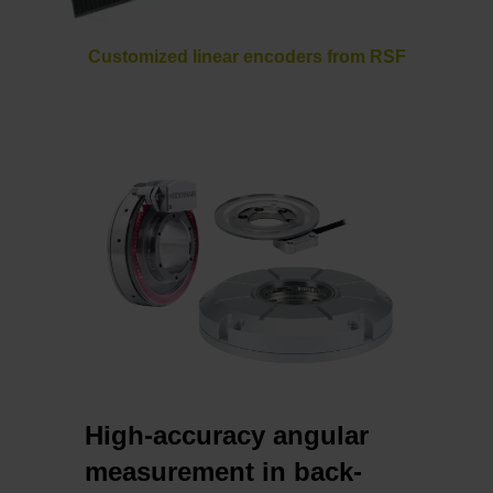
Customized linear encoders from RSF
High-accuracy angular
measurement in back-