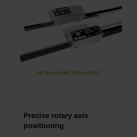
MC 15 and MS 15 from RSF
Precise rotary axis
positioning