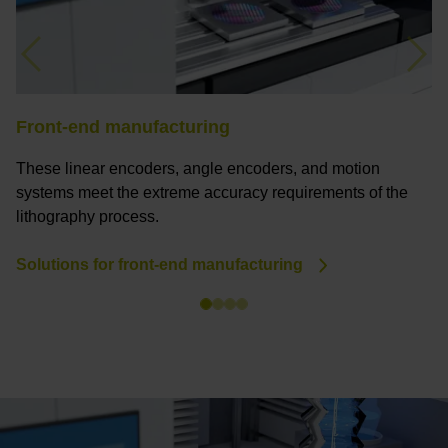
Previous
Nex
Front-end manufacturing
B
These linear encoders, angle encoders, and motion
F
systems meet the extreme accuracy requirements of the
a
lithography process.
a
Solutions for front-end manufacturing
S