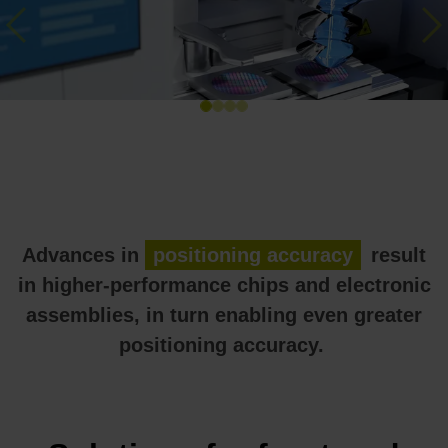
Previous
Ne
Advances in
positioning accuracy
result
in higher-performance chips and electronic
assemblies, in turn enabling even greater
positioning accuracy.