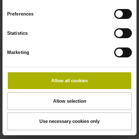
performance mechatronic
motion solutions from ETEL.
Preferences
Motion systems from ETEL
Statistics
Marketing
Allow all cookies
Allow selection
Use necessary cookies only