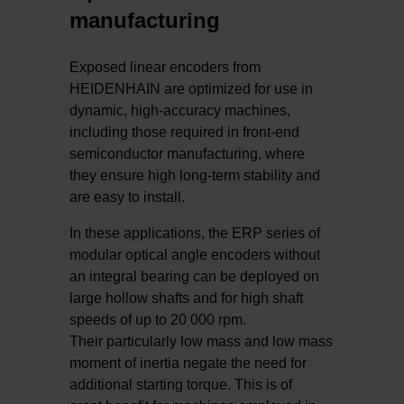
manufacturing
Exposed linear encoders from
HEIDENHAIN are optimized for use in
dynamic, high-accuracy machines,
including those required in front-end
semiconductor manufacturing, where
they ensure high long-term stability and
are easy to install.
In these applications, the ERP series of
modular optical angle encoders without
an integral bearing can be deployed on
large hollow shafts and for high shaft
speeds of up to 20 000 rpm.
Their particularly low mass and low mass
moment of inertia negate the need for
additional starting torque. This is of