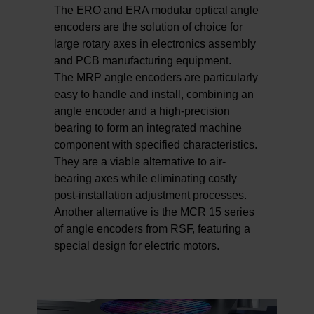
The ERO and ERA modular optical angle
encoders are the solution of choice for
large rotary axes in electronics assembly
and PCB manufacturing equipment.
The MRP angle encoders are particularly
easy to handle and install, combining an
angle encoder and a high-precision
bearing to form an integrated machine
component with specified characteristics.
They are a viable alternative to air-
bearing axes while eliminating costly
post-installation adjustment processes.
Another alternative is the MCR 15 series
of angle encoders from RSF, featuring a
special design for electric motors.