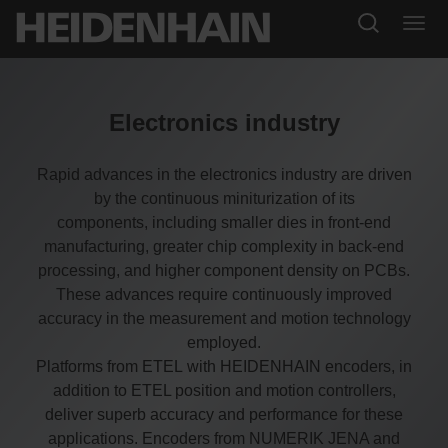
Electronics industry
Rapid advances in the electronics industry are driven
by the continuous miniturization of its
components, including smaller dies in front-end
manufacturing, greater chip complexity in back-end
processing, and higher component density on PCBs.
These advances require continuously improved
accuracy in the measurement and motion technology
employed.
Platforms from ETEL with HEIDENHAIN encoders, in
addition to ETEL position and motion controllers,
deliver superb accuracy and performance for these
applications. Encoders from NUMERIK JENA and