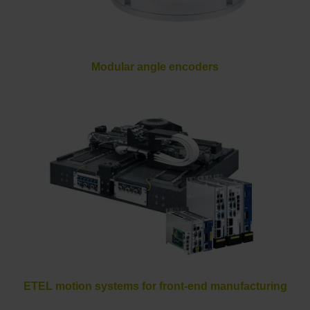
Modular angle encoders
ETEL motion systems for front-end manufacturing