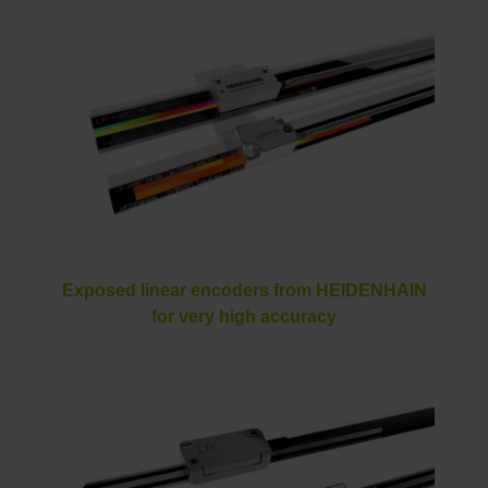
Exposed linear encoders from HEIDENHAIN
for very high accuracy