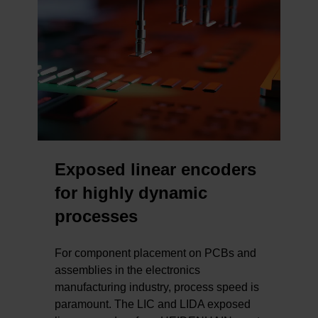
Exposed linear encoders
for highly dynamic
processes
For component placement on PCBs and
assemblies in the electronics
manufacturing industry, process speed is
paramount. The LIC and LIDA exposed