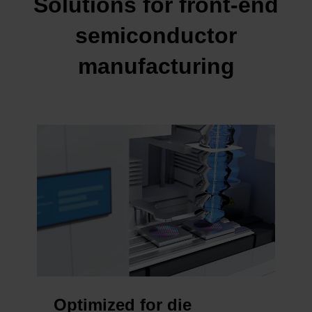
Solutions for front-end
semiconductor
manufacturing
Optimized for die