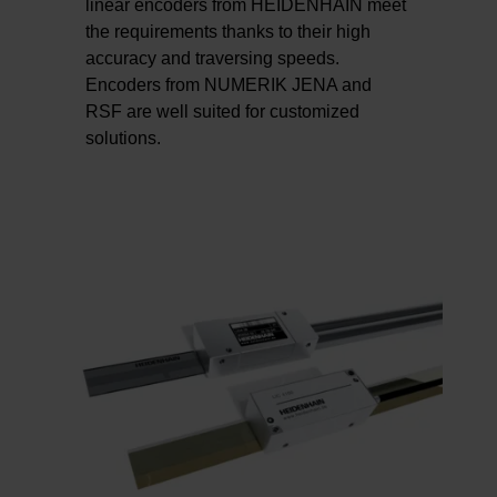
linear encoders from HEIDENHAIN meet
the requirements thanks to their high
accuracy and traversing speeds.
Encoders from NUMERIK JENA and
RSF are well suited for customized
solutions.