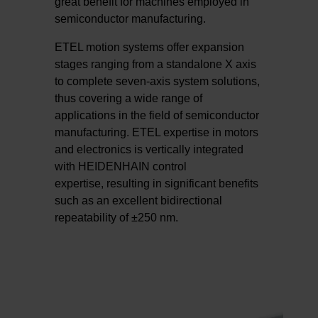
great benefit for machines employed in
semiconductor manufacturing.
ETEL motion systems offer expansion
stages ranging from a standalone X axis
to complete seven-axis system solutions,
thus covering a wide range of
applications in the field of semiconductor
manufacturing. ETEL expertise in motors
and electronics is vertically integrated
with HEIDENHAIN control
expertise, resulting in significant benefits
such as an excellent bidirectional
repeatability of ±250 nm.