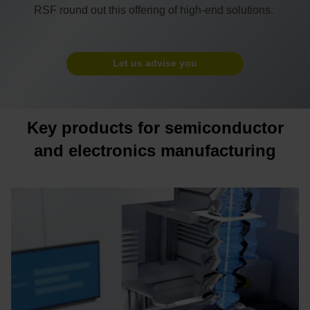
RSF round out this offering of high-end solutions.
Let us advise you
Key products for semiconductor
and electronics manufacturing