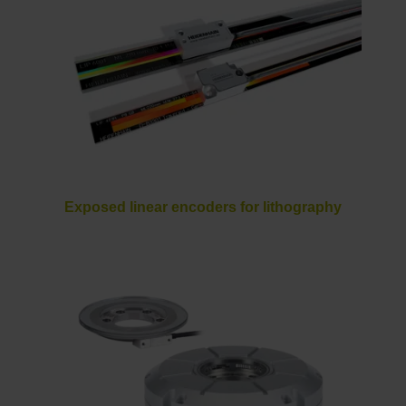
Exposed linear encoders for lithography