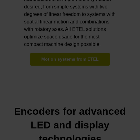
desired, from simple systems with two
degrees of linear freedom to systems with
spatial linear motion and combinations
with rotatory axes. All ETEL solutions
optimize space usage for the most
compact machine design possible.
Motion systems from ETEL
Encoders for advanced
LED and display
technologies