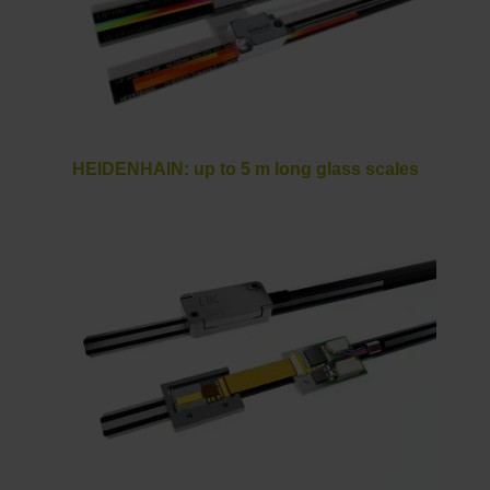
HEIDENHAIN: up to 5 m long glass scales