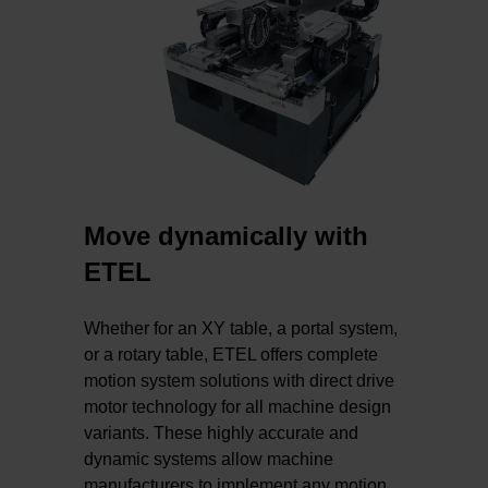
Move dynamically with
ETEL
Whether for an XY table, a portal system,
or a rotary table, ETEL offers complete
motion system solutions with direct drive
motor technology for all machine design
variants. These highly accurate and
dynamic systems allow machine
manufacturers to implement any motion