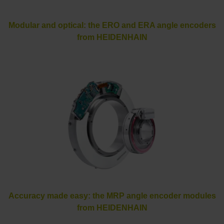
Modular and optical: the ERO and ERA angle encoders
from HEIDENHAIN
Accuracy made easy: the MRP angle encoder modules
from HEIDENHAIN