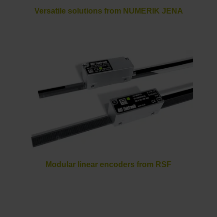
Versatile solutions from NUMERIK JENA
Modular linear encoders from RSF