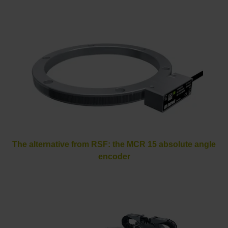
The alternative from RSF: the MCR 15 absolute angle
encoder