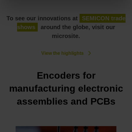
To see our innovations at
SEMICON trade
shows
around the globe, visit our
microsite.
View the highlights
Encoders for
manufacturing electronic
assemblies and PCBs