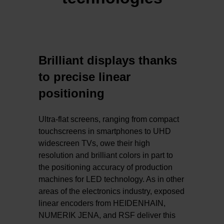
Brilliant displays thanks
to precise linear
positioning
Ultra-flat screens, ranging from compact
touchscreens in smartphones to UHD
widescreen TVs, owe their high
resolution and brilliant colors in part to
the positioning accuracy of production
machines for LED technology. As in other
areas of the electronics industry, exposed
linear encoders from HEIDENHAIN,
NUMERIK JENA, and RSF deliver this