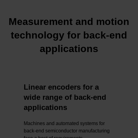
Measurement and motion
technology for back-end
applications
Linear encoders for a
wide range of back-end
applications
Machines and automated systems for
back-end semiconductor manufacturing