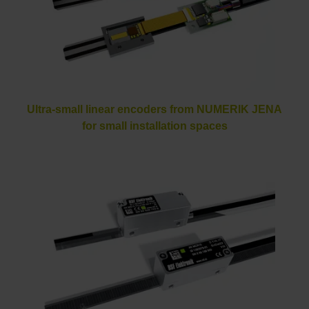
Ultra-small linear encoders from NUMERIK JENA
for small installation spaces