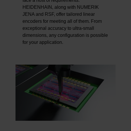
face a host of requirements.
HEIDENHAIN, along with NUMERIK
JENA and RSF, offer tailored linear
encoders for meeting all of them. From
exceptional accuracy to ultra-small
dimensions, any configuration is possible
for your application.