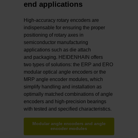
end applications
High-accuracy rotary encoders are
indispensable for ensuring the proper
positioning of rotary axes in
semiconductor manufacturing
applications such as die attach
and packaging. HEIDENHAIN offers
two types of solutions: the ERP and ERO
modular optical angle encoders or the
MRP angle encoder modules, which
simplify handling and installation as
optimally matched combinations of angle
encoders and high-precision bearings
with tested and specified characteristics.
Modular angle encoders and angle
encoder modules