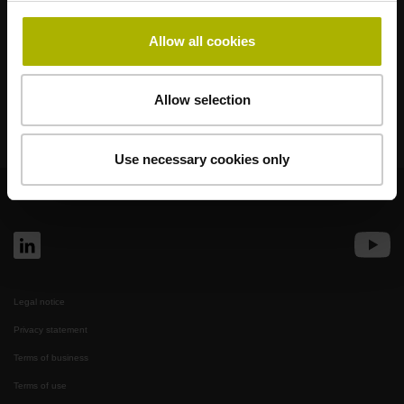
Klartext Portal
Allow all cookies
Technical Training
Allow selection
Use necessary cookies only
© HEIDENHAIN 2026
Legal notice
Privacy statement
Terms of business
Terms of use