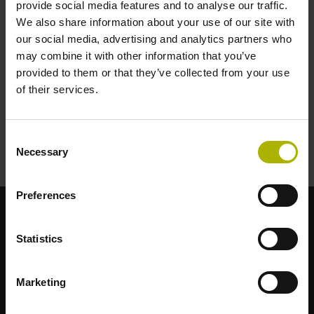
provide social media features and to analyse our traffic.
Encoders
We also share information about your use of our site with
our social media, advertising and analytics partners who
may combine it with other information that you’ve
Controls
provided to them or that they’ve collected from your use
of their services.
Drives
Consent
Necessary
Selection
Motors
Preferences
Strong brands for your applications
Statistics
AMO
ACU-RITE
ETEL
LEINE LINDE
LTN
NUMERIK JENA
RENCO
RSF
Marketing
Portals for end users