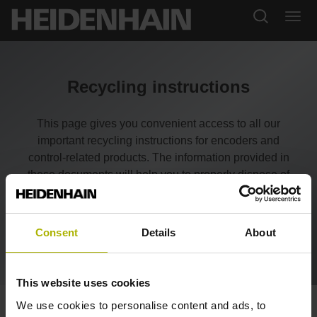
Recycling instructions
This page gives you convenient access to all our
important recycling instructions for encoders and
control-related products. The information provided in
these documents will help you to properly dispose of
our products, save resources, and comply with legal
requirements—for greater sustainability.
Consent
Details
About
This website uses cookies
We use cookies to personalise content and ads, to