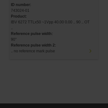
ID number:
743024-01
Product:
IBV 6272 TTLx50 ~1Vpp 40.00 0.00 .. 90 .. OT
..
Reference pulse width:
90°
Reference pulse width 2:
.. no reference mark pulse