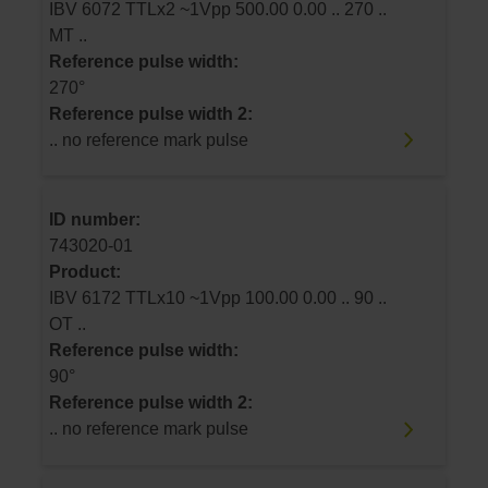
IBV 6072 TTLx2 ~1Vpp 500.00 0.00 .. 270 ..
MT ..
Reference pulse width:
270°
Reference pulse width 2:
.. no reference mark pulse
ID number:
743020-01
Product:
IBV 6172 TTLx10 ~1Vpp 100.00 0.00 .. 90 ..
OT ..
Reference pulse width:
90°
Reference pulse width 2:
.. no reference mark pulse