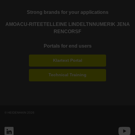
Strong brands for your applications
AMO
ACU-RITE
ETEL
LEINE LINDE
LTN
NUMERIK JENA
RENCO
RSF
Portals for end users
Klartext Portal
Technical Training
© HEIDENHAIN 2026