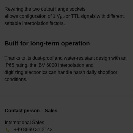
Rewiring the two output flange sockets
allows configuration of 1 V
or TTL signals with different,
PP
settable interpolation factors.
Built for long-term operation
Thanks to its dust-proof and water-resistant design with an
IP65 rating, the IBV 6000 interpolation and
digitizing electronics can handle harsh daily shopfloor
conditions.
Contact person – Sales
International Sales
+49 8669 31-3142