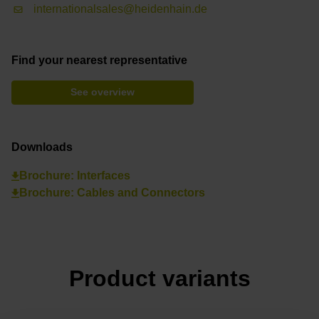
internationalsales@heidenhain.de
Find your nearest representative
See overview
Downloads
Brochure: Interfaces
Brochure: Cables and Connectors
Product variants