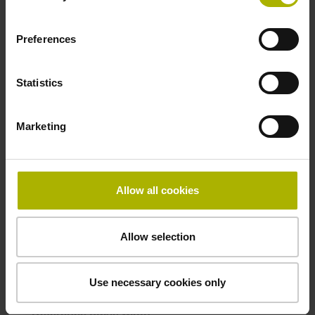
ID number:
Preferences
277236-01
Product:
IBV 600 .0 11-8144- STANDARD
Statistics
ID number:
Marketing
331923-01
Product:
IBV 660B 11115
Allow all cookies
ID number:
Allow selection
743019-11
Product:
IBV 6072 TTLx2 TTLx2 500.00 500.00 .. 270
Use necessary cookies only
270 MT MT
Reference pulse width: