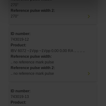
270°
Reference pulse width 2:
270°
ID number:
743019-12
Product:
IBV 6072 ~1Vpp ~1Vpp 0.00 0.00 RA .. .. .. ..
Reference pulse width:
.. no reference mark pulse
Reference pulse width 2:
.. no reference mark pulse
ID number:
743019-13
Product: