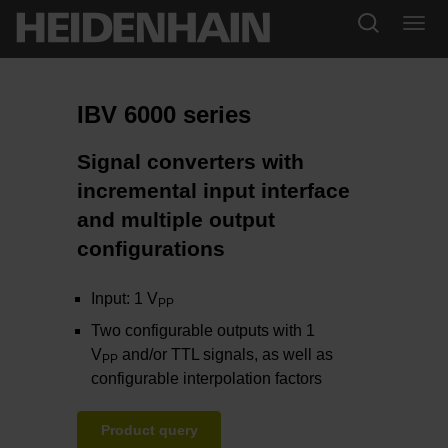
IBV 6000 series
Signal converters with
incremental input interface
and multiple output
configurations
Input: 1 V
PP
Two configurable outputs with 1
V
and/or TTL signals, as well as
PP
configurable interpolation factors
Product query