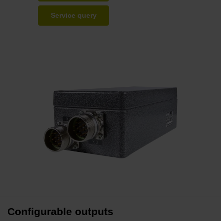
Service query
Configurable outputs