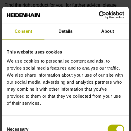
Find the right product for you: for further advice, please
contact our Sales department via phone, e-mail, or our
online form
.
Are you looking for other solutions for your industry? Then
Consent
Details
About
visit our
industry overview
.
This website uses cookies
We use cookies to personalise content and ads, to
reset filter
provide social media features and to analyse our traffic.
Output signal
We also share information about your use of our site with
our social media, advertising and analytics partners who
select...
may combine it with other information that you’ve
provided to them or that they’ve collected from your use
Output signal 2
of their services.
select...
Consent
7 results
Necessary
Selection