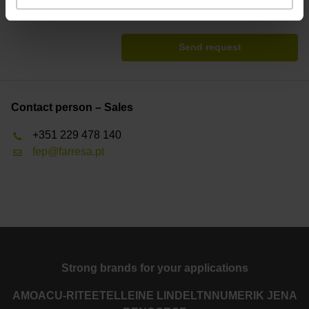
* = Mandatory
Send request
Contact person – Sales
+351 229 478 140
fep@farresa.pt
Strong brands for your applications
AMO
ACU-RITE
ETEL
LEINE LINDE
LTN
NUMERIK JENA