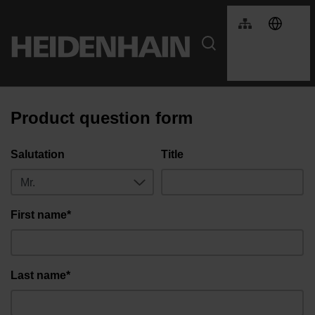
Product question form
Salutation
Title
First name*
Last name*