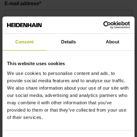
E-mail address*
Telephone number*
Consent
Details
About
Message
This website uses cookies
We use cookies to personalise content and ads, to
provide social media features and to analyse our traffic.
We also share information about your use of our site with
our social media, advertising and analytics partners who
may combine it with other information that you’ve
provided to them or that they’ve collected from your use
of their services.