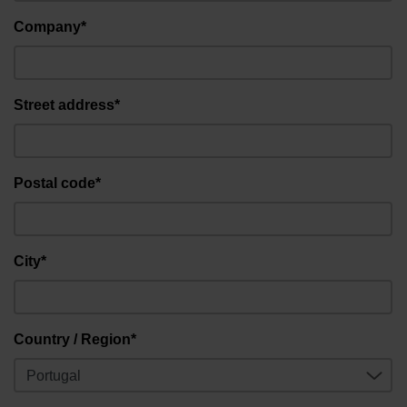
Company*
Street address*
Postal code*
City*
Country / Region*