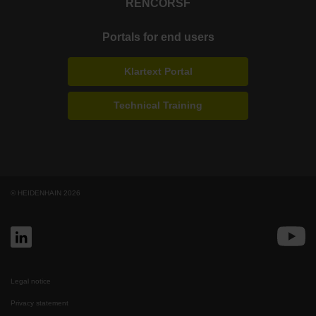
RENCO
RSF
Portals for end users
Klartext Portal
Technical Training
© HEIDENHAIN 2026
Legal notice
Privacy statement