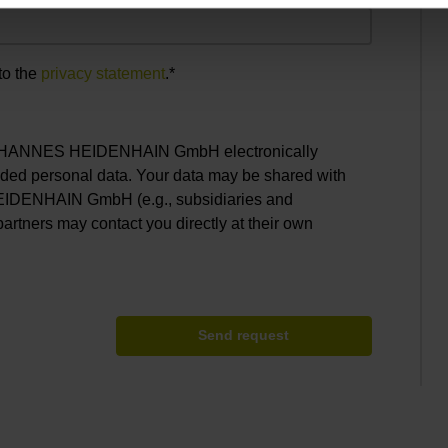
to the
privacy statement
.*
. JOHANNES HEIDENHAIN GmbH electronically
ided personal data. Your data may be shared with
EIDENHAIN GmbH (e.g., subsidiaries and
partners may contact you directly at their own
Send request