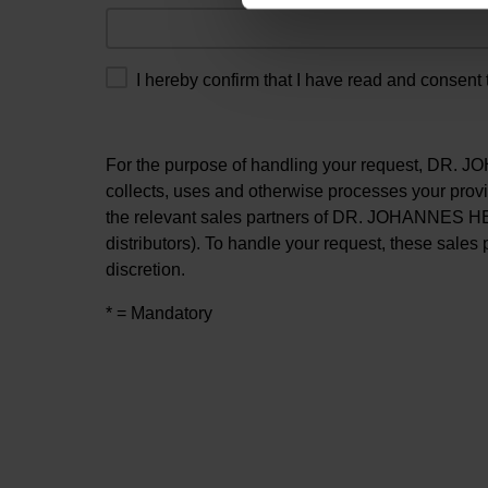
I hereby confirm that I have read and consent 
For the purpose of handling your request, DR
collects, uses and otherwise processes your prov
the relevant sales partners of DR. JOHANNES H
distributors). To handle your request, these sales 
discretion.
* = Mandatory