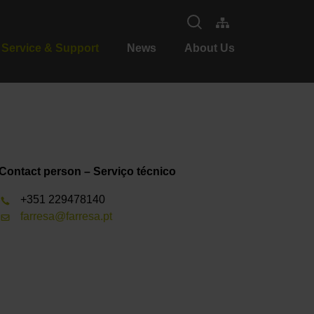
Service & Support
News
About Us
Contact person – Serviço técnico
+351 229478140
farresa@farresa.pt