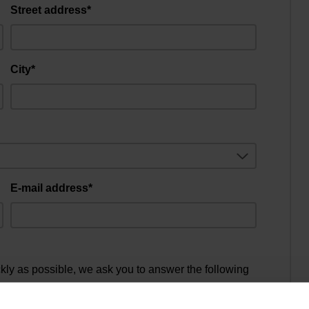
Street address*
City*
E-mail address*
ckly as possible, we ask you to answer the following