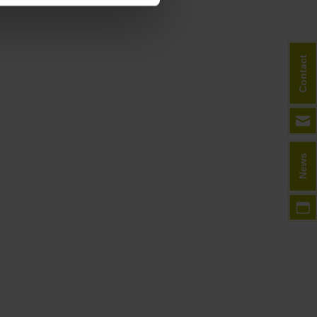
Contact
News