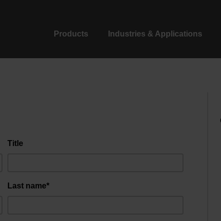
Products
Industries & Applications
Title
Last name*