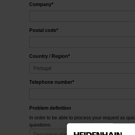
Company*
Postal code*
Country / Region*
Telephone number*
Problem definition
In order to be able to process your request as qui
questions: