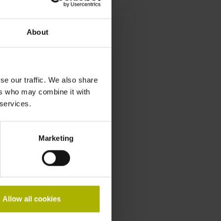
About
se our traffic. We also share
ers who may combine it with
 services.
Marketing
Allow all cookies