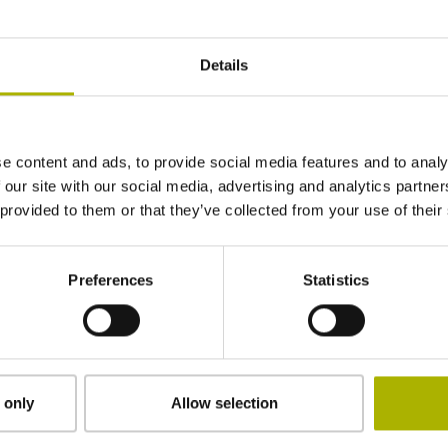
Details
e content and ads, to provide social media features and to analy
 our site with our social media, advertising and analytics partn
 provided to them or that they’ve collected from your use of their
Serial number
Preferences
Statistics
Softwareversion
 only
Allow selection