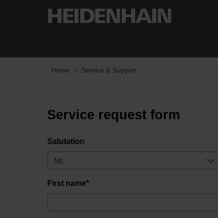
Home
Service & Support
Service request form
Salutation
First name*