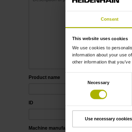
Consent
This website uses cookies
We use cookies to personalis
information about your use of
other information that you’ve
Consent
Product name
Necessary
Selection
ID
Use necessary cookies
Machine manufacturer