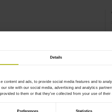
Details
e content and ads, to provide social media features and to analy
 our site with our social media, advertising and analytics partn
 provided to them or that they’ve collected from your use of their
Preferences
Statistics