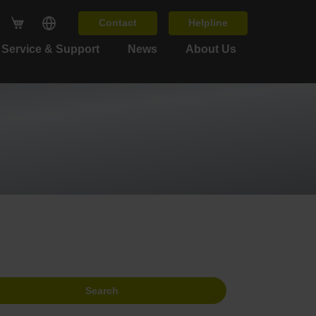
Contact
Helpline
Service & Support
News
About Us
Search