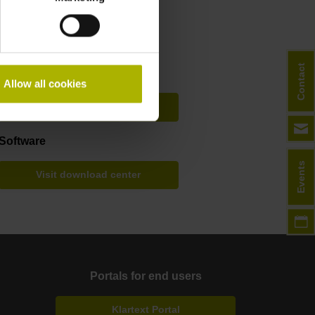
Filebase
Contact
User documentation
Allow all cookies
Visit download center
Software
Events
Visit download center
Portals for end users
Klartext Portal