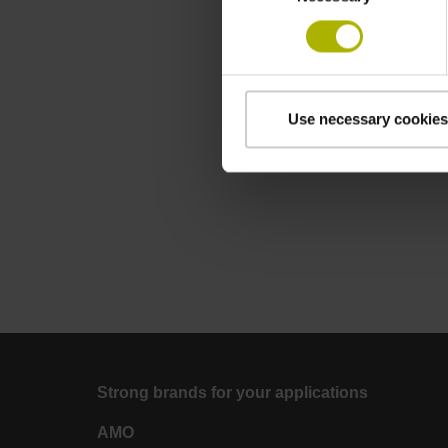
Use necessary cookies
Strong brands for your applications
AMO