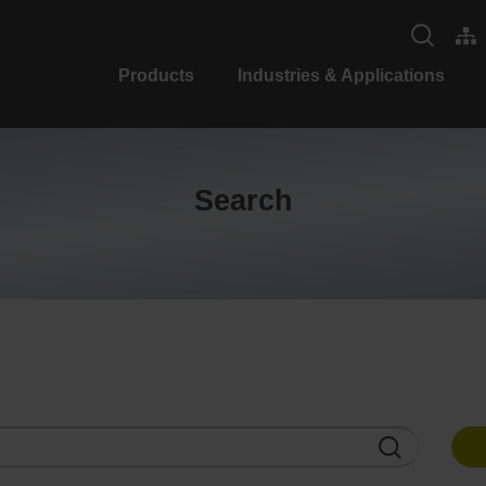
Products
Industries & Applications
Search