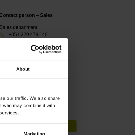
Contact person – Sales
Sales department
+351 229 478 140
fep@farresa.pt
Contact person – Service
About
Service department
+351 229 478 140
farresa@farresa.pt
se our traffic. We also share
ers who may combine it with
Search for a specific product
 services.
Visit Infobase
Marketing