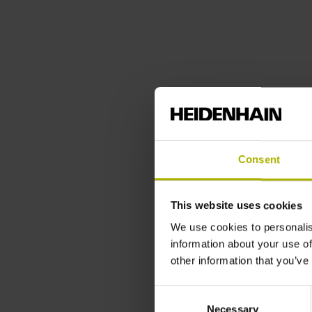
Consent
This website uses cookies
We use cookies to personalis
information about your use of
other information that you’ve
Consent
Necessary
Selection