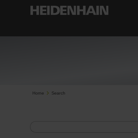
Home
Search