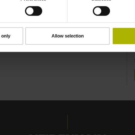
 only
Allow selection