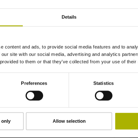
Details
e content and ads, to provide social media features and to analy
 our site with our social media, advertising and analytics partn
 provided to them or that they’ve collected from your use of their
Preferences
Statistics
 only
Allow selection