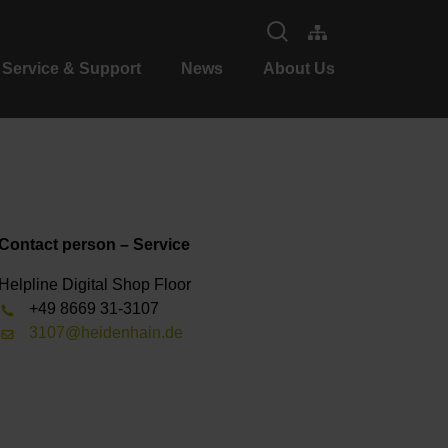
Service & Support
News
About Us
Contact person – Service
Helpline Digital Shop Floor
+49 8669 31-3107
3107@heidenhain.de