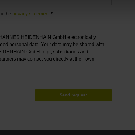
to the
privacy statement
.*
. JOHANNES HEIDENHAIN GmbH electronically
ided personal data. Your data may be shared with
EIDENHAIN GmbH (e.g., subsidiaries and
partners may contact you directly at their own
Send request