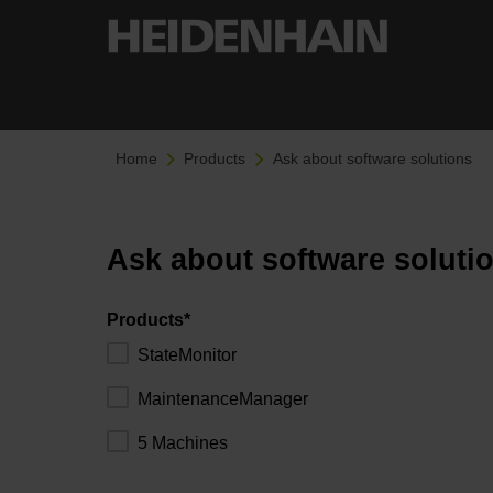
Home
Products
Ask about software solutions
Ask about software soluti
Products*
StateMonitor
MaintenanceManager
5 Machines