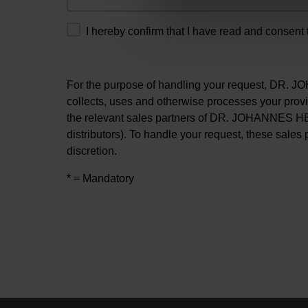
I hereby confirm that I have read and consent 
For the purpose of handling your request, DR
collects, uses and otherwise processes your prov
the relevant sales partners of DR. JOHANNES H
distributors). To handle your request, these sales 
discretion.
* = Mandatory