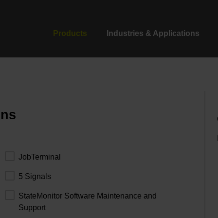
Products
Industries & Applications
ons
JobTerminal
5 Signals
StateMonitor Software Maintenance and
Support