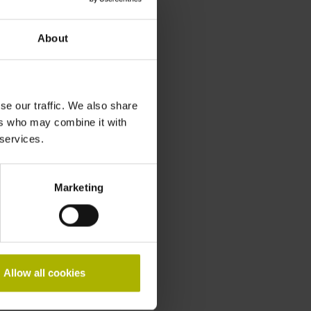
About
se our traffic. We also share
ers who may combine it with
 services.
Marketing
Allow all cookies