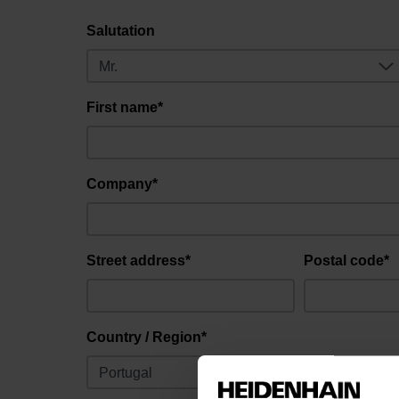
Salutation
First name*
Company*
Street address*
Postal code*
Country / Region*