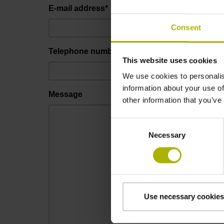
E-mail address*
Consent
Telephone number*
This website uses cookies
We use cookies to personalis
information about your use of
Message
other information that you’ve
Consent
Necessary
Selection
Use necessary cookies