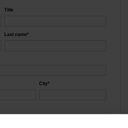
Title
Last name*
City*