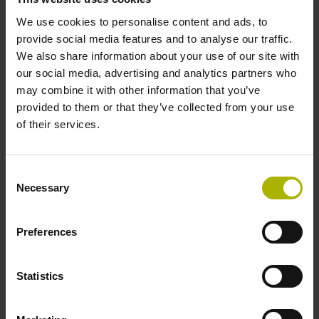
system if system data storage is implemented by the
We use cookies to personalise content and ads, to
OEM. EnDat 3 also offers numerous benefits for
provide social media features and to analyse our traffic.
integrating external sensors and online diagnostics by
We also share information about your use of our site with
transmitting temperature-sensor, condition-monitoring
our social media, advertising and analytics partners who
and predictive-maintenance data to motion or position
may combine it with other information that you’ve
controllers in the production systems of the electronics
provided to them or that they’ve collected from your use
and semiconductor manufacturing industry.
of their services.
Consent
Necessary
Selection
Preferences
Statistics