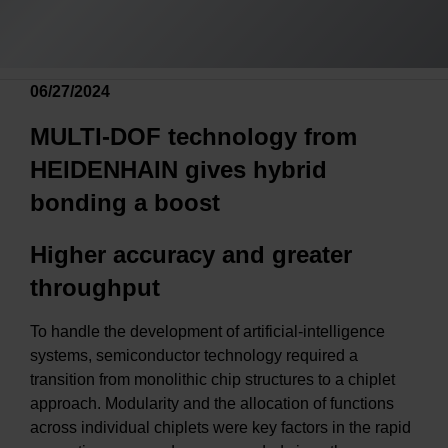
06/27/2024
MULTI-DOF technology from
HEIDENHAIN gives hybrid
bonding a boost
Higher accuracy and greater
throughput
To handle the development of artificial-intelligence
systems, semiconductor technology required a
transition from monolithic chip structures to a chiplet
approach. Modularity and the allocation of functions
across individual chiplets were key factors in the rapid