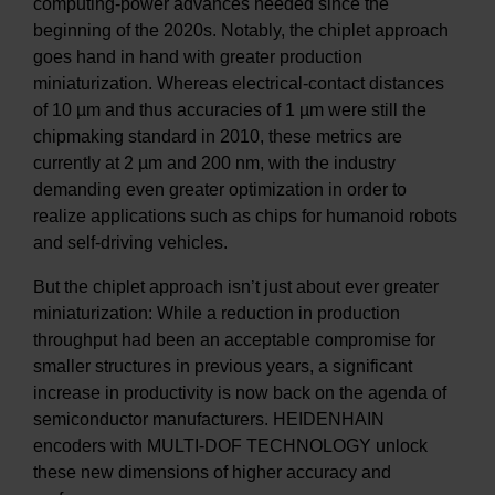
computing-power advances needed since the
beginning of the 2020s. Notably, the chiplet approach
goes hand in hand with greater production
miniaturization. Whereas electrical-contact distances
of 10 µm and thus accuracies of 1 µm were still the
chipmaking standard in 2010, these metrics are
currently at 2 µm and 200 nm, with the industry
demanding even greater optimization in order to
realize applications such as chips for humanoid robots
and self-driving vehicles.
But the chiplet approach isn’t just about ever greater
miniaturization: While a reduction in production
throughput had been an acceptable compromise for
smaller structures in previous years, a significant
increase in productivity is now back on the agenda of
semiconductor manufacturers. HEIDENHAIN
encoders with MULTI-DOF TECHNOLOGY unlock
these new dimensions of higher accuracy and