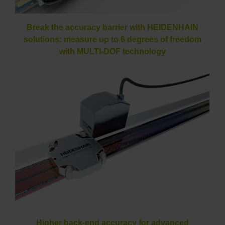
Break the accuracy barrier with HEIDENHAIN
solutions: measure up to 6 degrees of freedom
with MULTI-DOF technology
Higher back-end accuracy for advanced