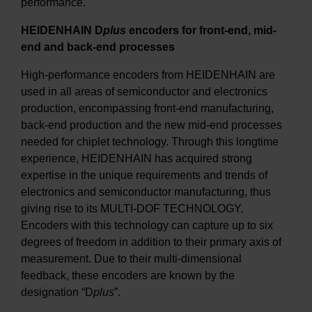
performance.
HEIDENHAIN D
plus
encoders for front-end, mid-
end and back-end processes
High-performance encoders from HEIDENHAIN are
used in all areas of semiconductor and electronics
production, encompassing front-end manufacturing,
back-end production and the new mid-end processes
needed for chiplet technology. Through this longtime
experience, HEIDENHAIN has acquired strong
expertise in the unique requirements and trends of
electronics and semiconductor manufacturing, thus
giving rise to its MULTI-DOF TECHNOLOGY.
Encoders with this technology can capture up to six
degrees of freedom in addition to their primary axis of
measurement. Due to their multi-dimensional
feedback, these encoders are known by the
designation “D
plus
”.