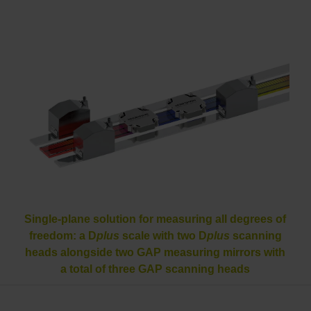
Single-plane solution for measuring all degrees of
freedom: a D
plus
scale with two D
plus
scanning
heads alongside two GAP measuring mirrors with
a total of three GAP scanning heads