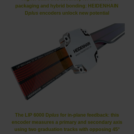
packaging and hybrid bonding: HEIDENHAIN
D
plus
encoders unlock new potential
The LIP 6000 D
plus
for in-plane feedback: this
encoder measures a primary and secondary axis
using two graduation tracks with opposing 45°