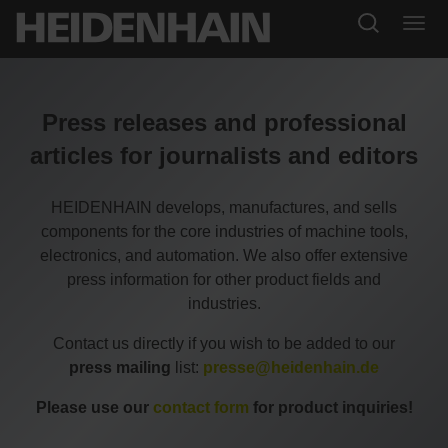
Press releases and professional
articles for journalists and editors
HEIDENHAIN develops, manufactures, and sells
components for the core industries of machine tools,
electronics, and automation. We also offer extensive
press information for other product fields and
industries.
Contact us directly if you wish to be added to our
press mailing
list:
presse@heidenhain.de
Please use our
contact form
for product inquiries!