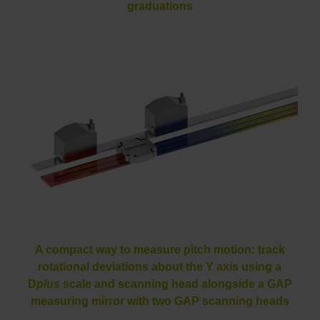
graduations
A compact way to measure pitch motion: track
rotational deviations about the Y axis using a
D
plus
scale and scanning head alongside a GAP
measuring mirror with two GAP scanning heads