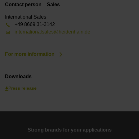
Contact person – Sales
International Sales
+49 8669 31-3142
internationalsales@heidenhain.de
For more information
Downloads
Press release
Strong brands for your applications