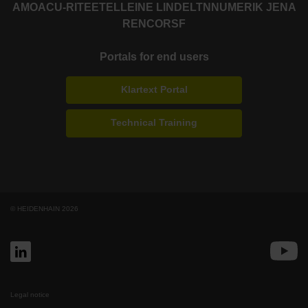
AMO
ACU-RITE
ETEL
LEINE LINDE
LTN
NUMERIK JENA
RENCO
RSF
Portals for end users
Klartext Portal
Technical Training
© HEIDENHAIN 2026
Legal notice