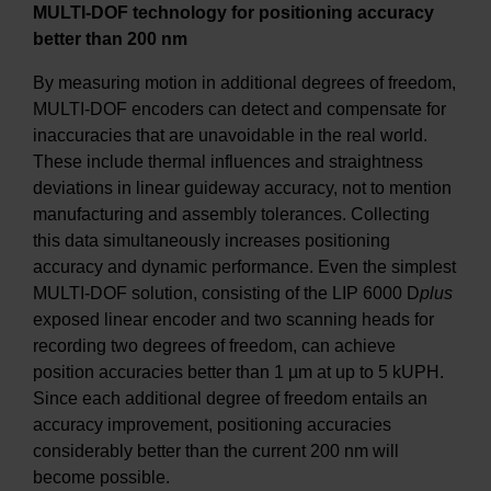
MULTI-DOF technology for positioning accuracy
better than 200 nm
By measuring motion in additional degrees of freedom,
MULTI-DOF encoders can detect and compensate for
inaccuracies that are unavoidable in the real world.
These include thermal influences and straightness
deviations in linear guideway accuracy, not to mention
manufacturing and assembly tolerances. Collecting
this data simultaneously increases positioning
accuracy and dynamic performance. Even the simplest
MULTI-DOF solution, consisting of the LIP 6000 D
plus
exposed linear encoder and two scanning heads for
recording two degrees of freedom, can achieve
position accuracies better than 1 µm at up to 5 kUPH.
Since each additional degree of freedom entails an
accuracy improvement, positioning accuracies
considerably better than the current 200 nm will
become possible.