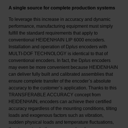
A single source for complete production systems
To leverage this increase in accuracy and dynamic
performance, manufacturing equipment must simply
fulfill the standard requirements that apply to
conventional HEIDENHAIN LIP 6000 encoders.
Installation and operation of D
plus
encoders with
MULTI-DOF TECHNOLOGY is identical to that of
conventional encoders. In fact, the D
plus
encoders
may even be more convenient because HEIDENHAIN
can deliver fully built and calibrated assemblies that
ensure complete transfer of the encoder’s absolute
accuracy to the customer’s application. Thanks to this
TRANSFERABLE ACCURACY concept from
HEIDENHAIN, encoders can achieve their certified
accuracy regardless of the mounting conditions, tilting
loads and exogenous factors such as vibration,
sudden physical loads and temperature fluctuations,