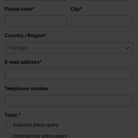
Postal code*
City*
Country / Region*
E-mail address*
Telephone number
Topic *
National press query
International press query