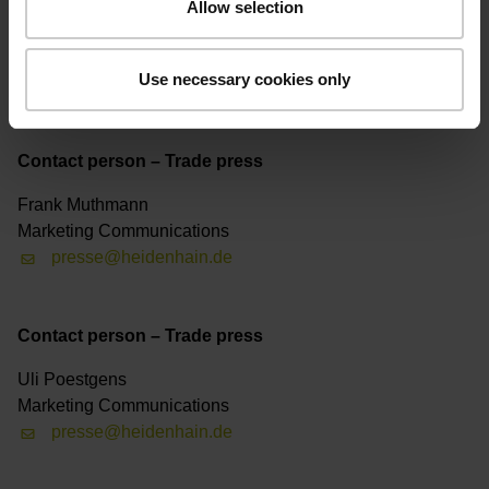
Allow selection
Contact person – Trade press
Marketing Communications
Use necessary cookies only
presse@heidenhain.de
Contact person – Trade press
Frank Muthmann
Marketing Communications
presse@heidenhain.de
Contact person – Trade press
Uli Poestgens
Marketing Communications
presse@heidenhain.de