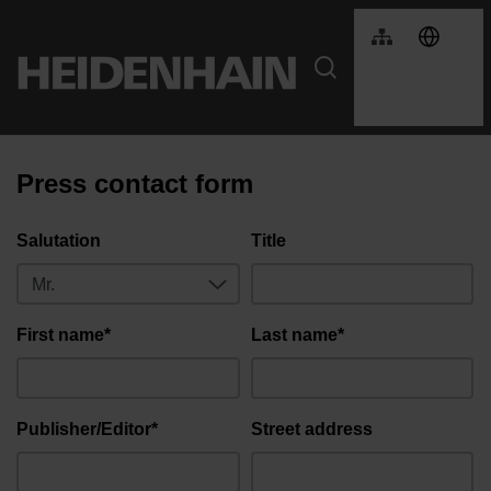
Press contact form
Salutation
Title
First name*
Last name*
Publisher/Editor*
Street address