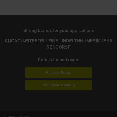
Strong brands for your applications
AMO
ACU-RITE
ETEL
LEINE LINDE
LTN
NUMERIK JENA
RENCO
RSF
Portals for end users
Klartext Portal
Technical Training