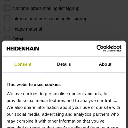
National press mailing list signup
International press mailing list signup
Image material
Other
Message
Consent
Details
About
This website uses cookies
We use cookies to personalise content and ads, to
provide social media features and to analyse our traffic.
We also share information about your use of our site with
our social media, advertising and analytics partners who
may combine it with other information that you’ve
provided to them or that they’ve collected from your use