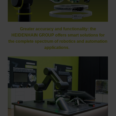
Greater accuracy and functionality: the
HEIDENHAIN GROUP offers smart solutions for
the complete spectrum of robotics and automation
applications.