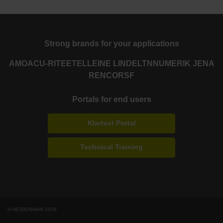
Strong brands for your applications
AMO
ACU-RITE
ETEL
LEINE LINDE
LTN
NUMERIK JENA
RENCO
RSF
Portals for end users
Klartext Portal
Technical Training
© HEIDENHAIN 2026