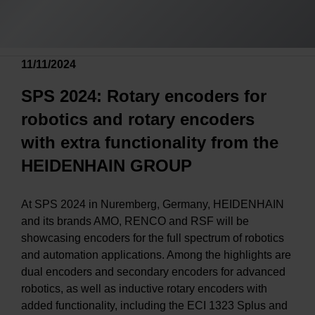
11/11/2024
SPS 2024: Rotary encoders for
robotics and rotary encoders
with extra functionality from the
HEIDENHAIN GROUP
At SPS 2024 in Nuremberg, Germany, HEIDENHAIN
and its brands AMO, RENCO and RSF will be
showcasing encoders for the full spectrum of robotics
and automation applications. Among the highlights are
dual encoders and secondary encoders for advanced
robotics, as well as inductive rotary encoders with
added functionality, including the ECI 1323 Splus and