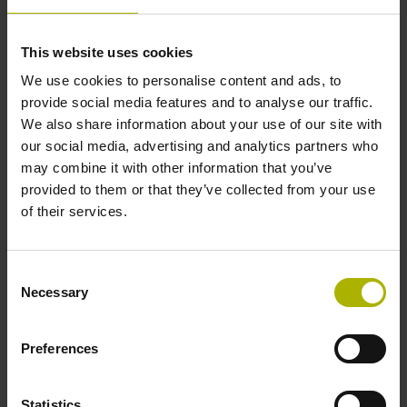
encoders from the HEIDENHAIN GROUP will be
demonstrating this force measurement functionality. By
This website uses cookies
watching a force gauge, observers can witness how
We use cookies to personalise content and ads, to
the robot stays within defined force thresholds and
provide social media features and to analyse our traffic.
how it switches off automatically when the exerted
We also share information about your use of our site with
force exceeds 100 Nm, the critical limit for collisions
our social media, advertising and analytics partners who
between cobots and the human torso.
may combine it with other information that you’ve
Modular angle encoders from AMO and RSF:
provided to them or that they’ve collected from your use
Secondary encoders for robot motors with wide
of their services.
shaft diameters
Robot manufacturers can significantly improve the
absolute position accuracy of their robots by adding a
Consent
Necessary
high-accuracy angle encoder on each robot axis.
Selection
Mounted downstream from the gear system, secondary
encoders measure the actual position of each robot
Preferences
joint. Modular solutions, such as the WMRA angle
encoder from AMO or the new MCR 16 angle encoder
from RSF, are available for this type of application.
Statistics