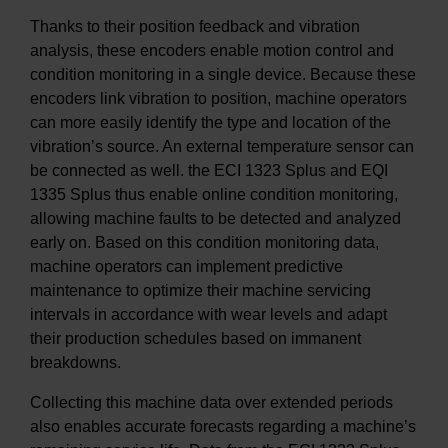
Thanks to their position feedback and vibration
analysis, these encoders enable motion control and
condition monitoring in a single device. Because these
encoders link vibration to position, machine operators
can more easily identify the type and location of the
vibration’s source. An external temperature sensor can
be connected as well. the ECI 1323 Splus and EQI
1335 Splus thus enable online condition monitoring,
allowing machine faults to be detected and analyzed
early on. Based on this condition monitoring data,
machine operators can implement predictive
maintenance to optimize their machine servicing
intervals in accordance with wear levels and adapt
their production schedules based on immanent
breakdowns.
Collecting this machine data over extended periods
also enables accurate forecasts regarding a machine’s