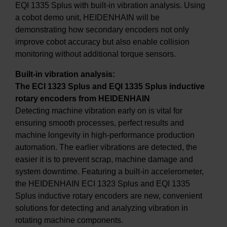
EQI 1335 Splus with built-in vibration analysis. Using
a cobot demo unit, HEIDENHAIN will be
demonstrating how secondary encoders not only
improve cobot accuracy but also enable collision
monitoring without additional torque sensors.
Built-in vibration analysis:
The ECI 1323 Splus and EQI 1335 Splus inductive
rotary encoders from HEIDENHAIN
Detecting machine vibration early on is vital for
ensuring smooth processes, perfect results and
machine longevity in high-performance production
automation. The earlier vibrations are detected, the
easier it is to prevent scrap, machine damage and
system downtime. Featuring a built-in accelerometer,
the HEIDENHAIN ECI 1323 Splus and EQI 1335
Splus inductive rotary encoders are new, convenient
solutions for detecting and analyzing vibration in
rotating machine components.