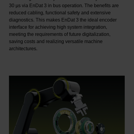
30 µs via EnDat 3 in bus operation. The benefits are
reduced cabling, functional safety and extensive
diagnostics. This makes EnDat 3 the ideal encoder
interface for achieving high system integration,
meeting the requirements of future digitalization,
saving costs and realizing versatile machine
architectures.