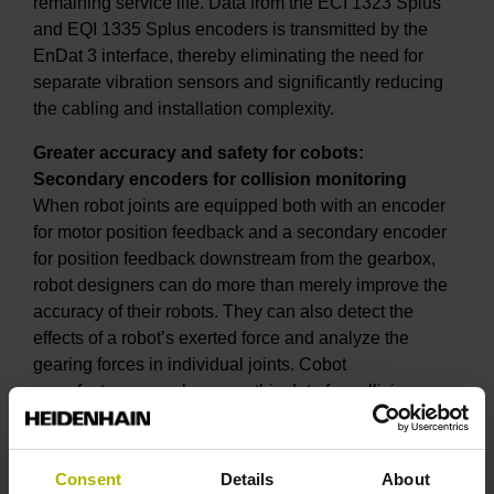
remaining service life. Data from the ECI 1323 Splus
and EQI 1335 Splus encoders is transmitted by the
EnDat 3 interface, thereby eliminating the need for
separate vibration sensors and significantly reducing
the cabling and installation complexity.
Greater accuracy and safety for cobots:
Secondary encoders for collision monitoring
When robot joints are equipped both with an encoder
for motor position feedback and a secondary encoder
for position feedback downstream from the gearbox,
robot designers can do more than merely improve the
accuracy of their robots. They can also detect the
effects of a robot’s exerted force and analyze the
gearing forces in individual joints. Cobot
manufacturers can leverage this data for collision
monitoring without the need for additional torque
sensors.
Consent
Details
About
At SPS 2024, a cobot demo unit with secondary