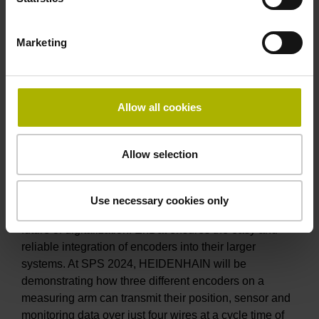
Thanks to their modular design with a scale drum or
measuring ring and a separate scanning unit, they are
Marketing
ideal for large shaft diameters and challenging
installation constraints. The inductive secondary
encoder solutions from AMO feature high robustness
and a versatile mechanical design. The MCR 16 from
Allow all cookies
RSF delivers optical scanning with improved signal
quality for absolute position measurement on axes
with large diameters.
Allow selection
EnDat 3 for the digital integration of encoders
The EnDat data interface from HEIDENHAIN is long-
Use necessary cookies only
proven, continuously improving, and ready for the
future of digitalization. EnDat ensures the easy and
reliable integration of encoders into their larger
systems. At SPS 2024, HEIDENHAIN will be
demonstrating how three different encoders on a
measuring arm can transmit their position, sensor and
monitoring data over just four wires at a cycle time of