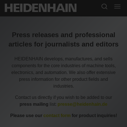
Press releases and professional
articles for journalists and editors
HEIDENHAIN develops, manufactures, and sells
components for the core industries of machine tools,
electronics, and automation. We also offer extensive
press information for other product fields and
industries.
Contact us directly if you wish to be added to our
press mailing
list:
presse@heidenhain.de
Please use our
contact form
for product inquiries!