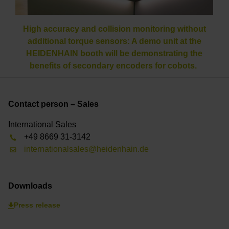
High accuracy and collision monitoring without
additional torque sensors: A demo unit at the
HEIDENHAIN booth will be demonstrating the
benefits of secondary encoders for cobots.
Contact person – Sales
International Sales
+49 8669 31-3142
internationalsales@heidenhain.de
Downloads
Press release