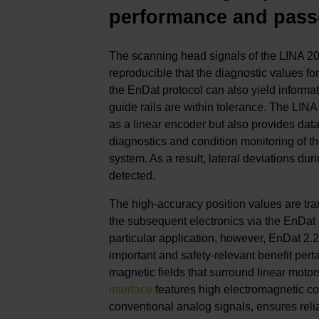
performance and pass
The scanning head signals of the LINA 20
reproducible that the diagnostic values for
the EnDat protocol can also yield informa
guide rails are within tolerance. The LINA
as a linear encoder but also provides data
diagnostics and condition monitoring of t
system. As a result, lateral deviations du
detected.
The high-accuracy position values are tran
the subsequent electronics via the EnDat 2.
particular application, however, EnDat 2.
important and safety-relevant benefit perta
magnetic fields that surround linear motor
interface
features high electromagnetic com
conventional analog signals, ensures reli