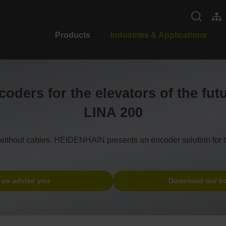
Products
Industries & Applications
oders for the elevators of the fut
LINA 200
un without cables. HEIDENHAIN presents an encoder solution for t
 us advise you
Download our b