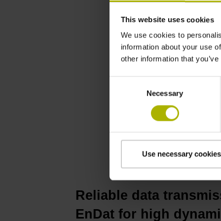
This website uses cookies
We use cookies to personalis
information about your use of
other information that you’ve
Consent
Necessary
Selection
Use necessary cookies
Reliable data transmis
EnDat for high dynam