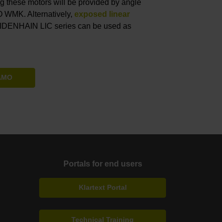
ing these motors will be provided by angle
 WMK. Alternatively,
exposed linear
EIDENHAIN LIC series can be used as
 AMO
Portals for end users
Klartext Portal
Technical Training