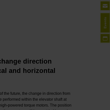
Events
ange direction
cal and horizontal
of the future, the change in direction from
 be performed within the elevator shaft at
y high-powered torque motors. The position