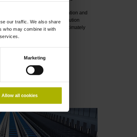
 the compensation of building
d, as well as during the deceleration and
 and after a stop, the high-resolution
se our traffic. We also share
) at a measuring length of approximately
ers who may combine it with
ortable and gentle motion.
 services.
Marketing
ology report
Allow all cookies