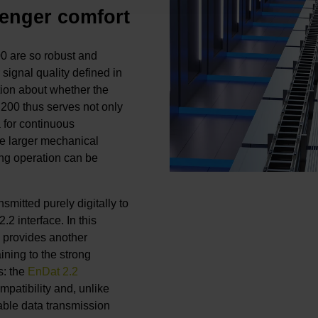
enger comfort
0 are so robust and
 signal quality defined in
tion about whether the
 200 thus serves not only
 for continuous
he larger mechanical
ring operation can be
smitted purely digitally to
2 interface. In this
2 provides another
ining to the strong
s: the
EnDat 2.2
patibility and, unlike
able data transmission