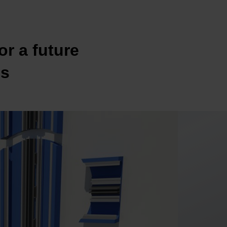
or a future
es