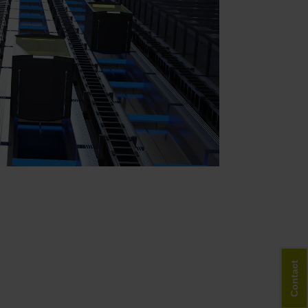
Contact