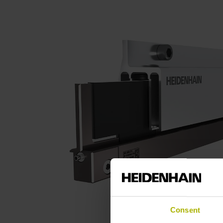
Consent