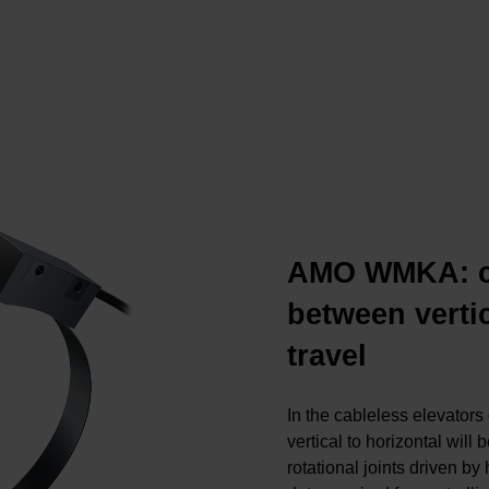
AMO WMKA: ch
between verti
travel
In the cableless elevators 
vertical to horizontal will
rotational joints driven b