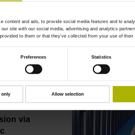
the elevator shaft and for
displacement. At low spee
acceleration phases before
e content and ads, to provide social media features and to analy
position feedback (18 bits
 our site with our social media, advertising and analytics partn
600 mm ensures very comf
 provided to them or that they’ve collected from your use of their
Preferences
Statistics
Read the LINA 200 techn
 only
Allow selection
sion via
ic