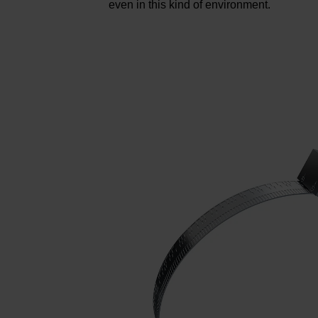
even in this kind of environment.