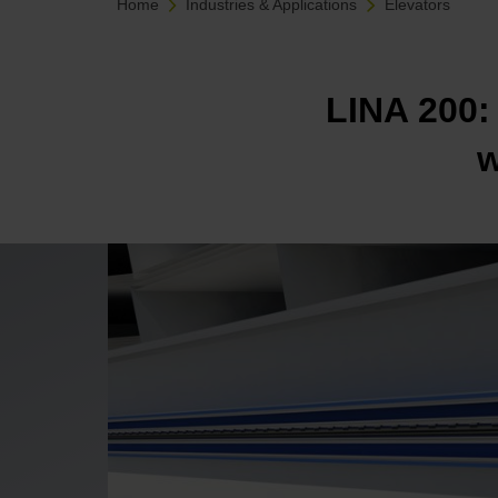
Home
Industries & Applications
Elevators
LINA 200: 
w