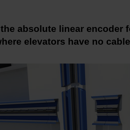
the absolute linear encoder f
here elevators have no cabl