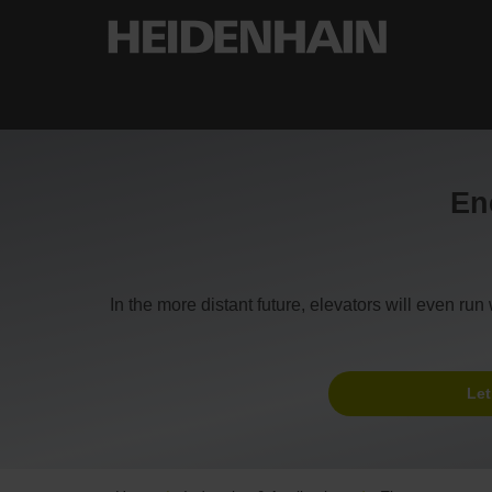
Enc
In the more distant future, elevators will even r
Let