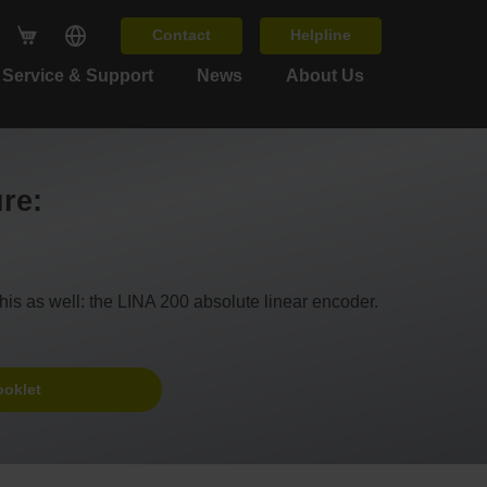
Contact
Helpline
Service & Support
News
About Us
ure:
his as well: the LINA 200 absolute linear encoder.
ooklet