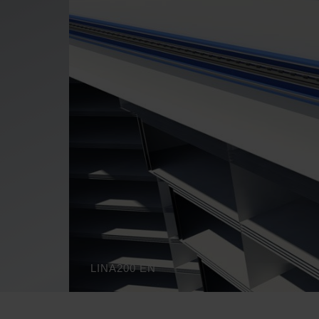
LINA200 EN