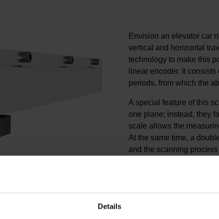
Envision an elevator car n
vertical and horizontal t
technology to make this p
linear encoder. It consists 
periods, from which the ab
A special feature of this sc
one plane; instead, they 
scale allows the measurin
At the same time, a double
and the scanning process
interference. This struct
stiffness with low weight.
The LINA 200 thus delivers
feedback for the cableless 
Details
provides sufficiently wide