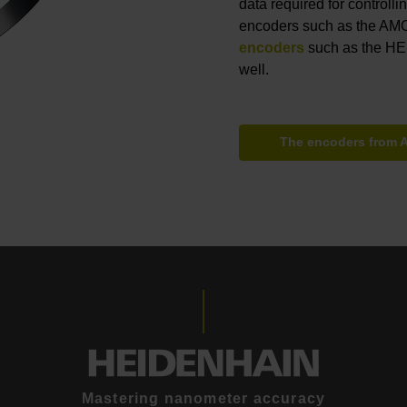
data required for controll
encoders such as the AMO
encoders
such as the H
well.
The encoders from
Mastering nanometer accuracy