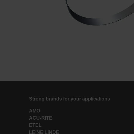
Strong brands for your applications
AMO
ACU-RITE
ETEL
LEINE LINDE