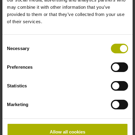
may combine it with other information that you’ve
provided to them or that they’ve collected from your use
of their services.
Service pack
Consent
Necessary
Selection
SIK number
Preferences
Message
Statistics
Marketing
Allow all cookies