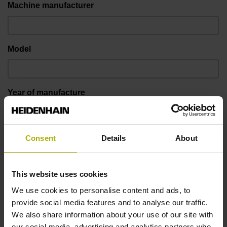
Machine manufacturer
Model
Year of manufacture
Kinematics (e.g. XYZBC)
Consent
Details
About
This website uses cookies
Control model
We use cookies to personalise content and ads, to
provide social media features and to analyse our traffic.
We also share information about your use of our site with
Software
our social media, advertising and analytics partners who