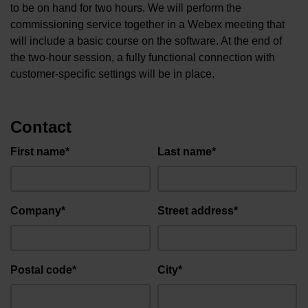
to be on hand for two hours. We will perform the
commissioning service together in a Webex meeting that
will include a basic course on the software. At the end of
the two-hour session, a fully functional connection with
customer-specific settings will be in place.
Contact
First name*
Last name*
Company*
Street address*
Postal code*
City*