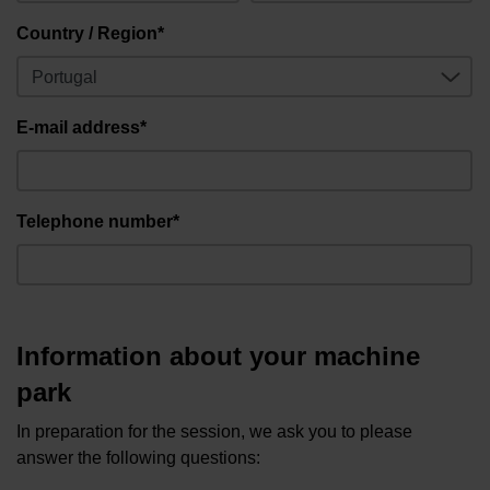
Country / Region*
E-mail address*
Telephone number*
Information about your machine
park
In preparation for the session, we ask you to please
answer the following questions: