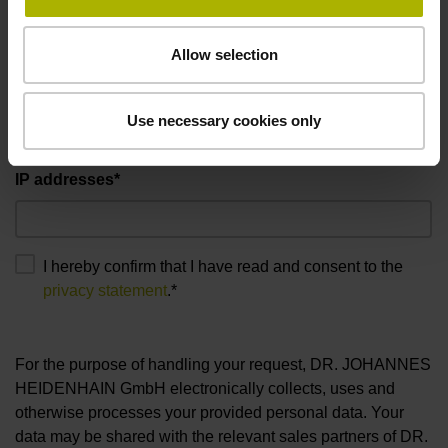
Allow selection
Use necessary cookies only
Additional information
IP addresses*
I hereby confirm that I have read and consent to the
privacy statement
.*
For the purpose of handling your request, DR. JOHANNES
HEIDENHAIN GmbH electronically collects, uses and
otherwise processes your provided personal data. Your
data may be shared with the relevant sales partners of DR.