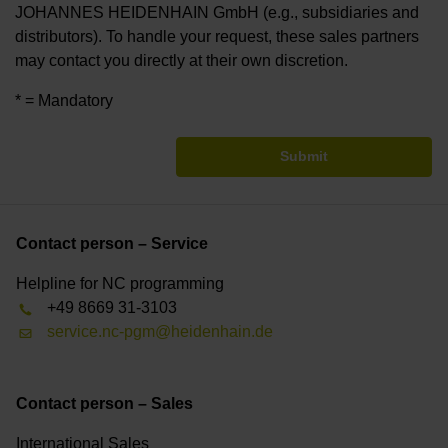
JOHANNES HEIDENHAIN GmbH (e.g., subsidiaries and
distributors). To handle your request, these sales partners
may contact you directly at their own discretion.
* = Mandatory
Submit
Contact person – Service
Helpline for NC programming
+49 8669 31-3103
service.nc-pgm@heidenhain.de
Contact person – Sales
International Sales