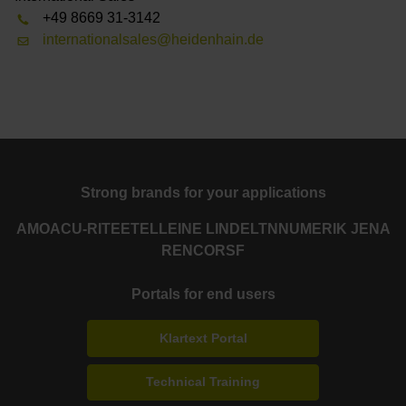
+49 8669 31-3142
internationalsales@heidenhain.de
Strong brands for your applications
AMO
ACU-RITE
ETEL
LEINE LINDE
LTN
NUMERIK JENA
RENCO
RSF
Portals for end users
Klartext Portal
Technical Training