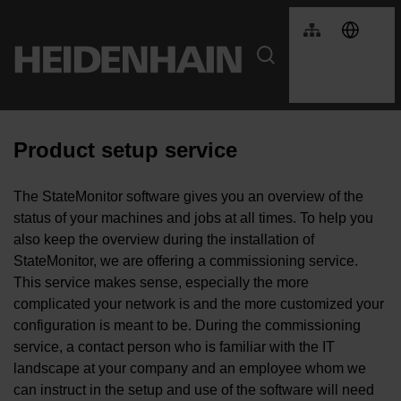
Product setup service
The StateMonitor software gives you an overview of the
status of your machines and jobs at all times. To help you
also keep the overview during the installation of
StateMonitor, we are offering a commissioning service.
This service makes sense, especially the more
complicated your network is and the more customized your
configuration is meant to be. During the commissioning
service, a contact person who is familiar with the IT
landscape at your company and an employee whom we
can instruct in the setup and use of the software will need