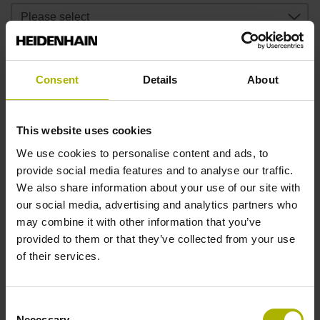
In which measuring chain should the device be DAkkS
calibrated?
Consent
Details
About
Was the device DAkkS calibrated?
This website uses cookies
We use cookies to personalise content and ads, to
provide social media features and to analyse our traffic.
We also share information about your use of our site with
If yes: by whom was the device DAkkS calibrated?
our social media, advertising and analytics partners who
may combine it with other information that you’ve
provided to them or that they’ve collected from your use
If yes: do you want a pre-calibration?
of their services.
Consent
Address of the user
Necessary