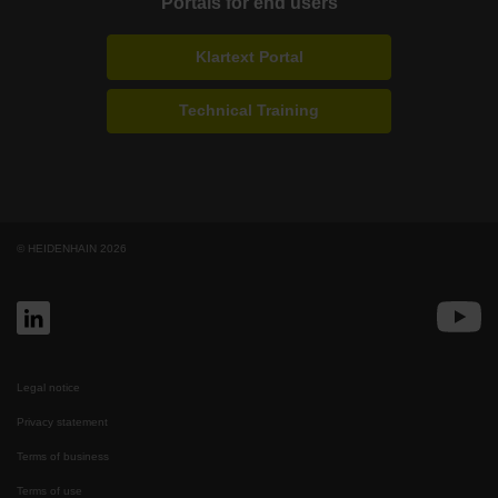
Portals for end users
Klartext Portal
Technical Training
© HEIDENHAIN 2026
Legal notice
Privacy statement
Terms of business
Terms of use