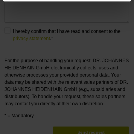
I hereby confirm that I have read and consent to the
privacy statement
.*
For the purpose of handling your request, DR. JOHANNES
HEIDENHAIN GmbH electronically collects, uses and
otherwise processes your provided personal data. Your
data may be shared with the relevant sales partners of DR.
JOHANNES HEIDENHAIN GmbH (e.g., subsidiaries and
distributors). To handle your request, these sales partners
may contact you directly at their own discretion.
* = Mandatory
Send request