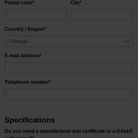
Postal code*
City*
Country / Region*
E-mail address*
Telephone number*
Specifications
Do you need a manufacturer test certificate or a DAkkS