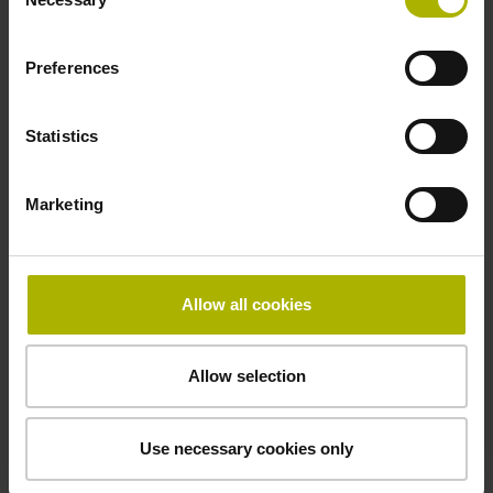
Selection
Preferences
Name of the technical contact person
Statistics
Telephone number of the technical contact person
Marketing
Comment
Allow all cookies
Allow selection
Use necessary cookies only