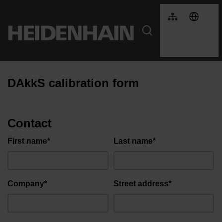
DAkkS calibration form
Contact
First name*
Last name*
Company*
Street address*