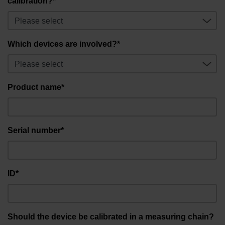
calibration?*
Which devices are involved?*
Product name*
Serial number*
ID*
Should the device be calibrated in a measuring chain?