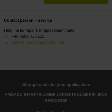
Contact person – Service
Helpline for repairs & replacement parts
+49 8669 31-3121
service.order@heidenhain.de
Strong brands for your applications
AMO
ACU-RITE
ETEL
LEINE LINDE
LTN
NUMERIK JENA
RENCO
RSF