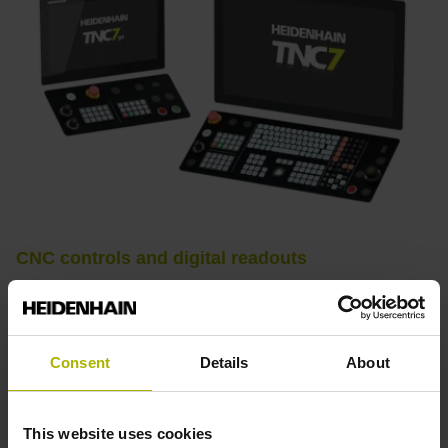
CNC controls and digital readouts
CNC controls from HEIDENHAIN stand for convenient
setup, intuitive operation, practical versatility, efficient
productivity, perfect machining results, and high
Consent
Details
About
performance. When used with high-accuracy touch probes,
tool monitoring solutions, and digital drive technology from
HEIDENHAIN, they create the optimal system for
This website uses cookies
achieving process reliability in CNC machining