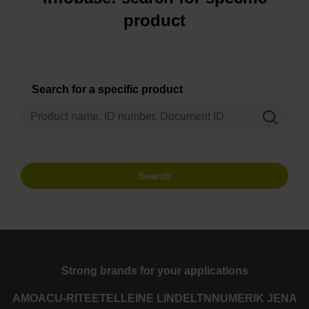
product
Search for a specific product
Search
Strong brands for your applications
AMO
ACU-RITE
ETEL
LEINE LINDE
LTN
NUMERIK JENA