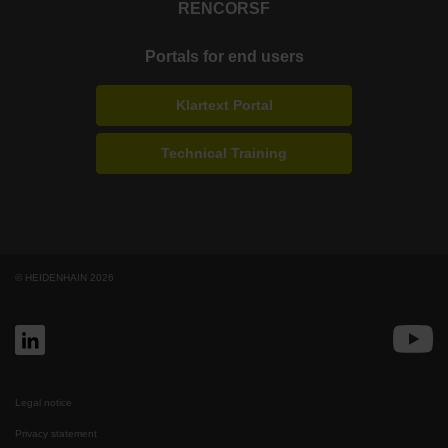
RENCO
RSF
Portals for end users
Klartext Portal
Technical Training
© HEIDENHAIN 2026
Legal notice
Privacy statement