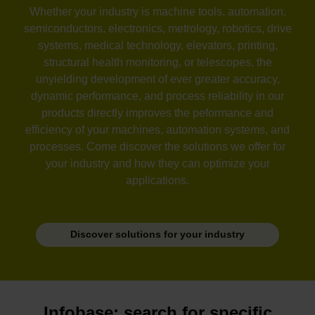
Whether your industry is machine tools, automation,
semiconductors, electronics, metrology, robotics, drive
systems, medical technology, elevators, printing,
structural health monitoring, or telescopes, the
unyielding development of ever greater accuracy,
dynamic performance, and process reliability in our
products directly improves the peformance and
efficiency of your machines, automation systems, and
processes. Come discover the solutions we offer for
your industry and how they can optimize your
applications.
Discover solutions for your industry
Infobase: search for specific