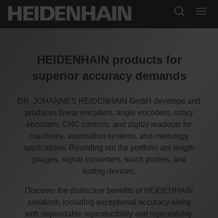
HEIDENHAIN products for
superior accuracy demands
DR. JOHANNES HEIDENHAIN GmbH develops and
produces linear encoders, angle encoders, rotary
encoders, CNC controls, and digital readouts for
machines, automation systems, and metrology
applications. Rounding out the portfolio are length
gauges, signal converters, touch probes, and
testing devices.
Discover the distinctive benefits of HEIDENHAIN
solutions, including exceptional accuracy along
with dependable reproducibility and repeatability.