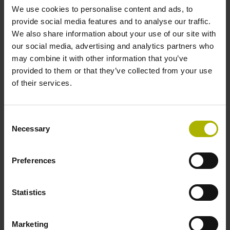
We use cookies to personalise content and ads, to
environments.
provide social media features and to analyse our traffic.
We also share information about your use of our site with
View products
our social media, advertising and analytics partners who
may combine it with other information that you’ve
provided to them or that they’ve collected from your use
of their services.
Consent
Necessary
Selection
Preferences
Statistics
Software
Marketing