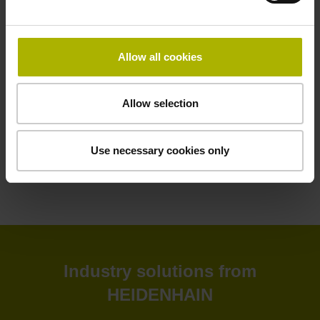
HEIDENHAIN software solutions deliver greater efficiency
to your shop floor and back office. Improve your
productivity, connectivity, and process visibility with our
Allow all cookies
StateMonitor software. Customize your CNC control as
needed with our CNC software options. Create and
simulate NC programs in the back office with advanced
Allow selection
software. Or leverage our software tools for tool inspection,
machine calibration, and encoder monitoring.
Use necessary cookies only
View products
Industry solutions from
HEIDENHAIN