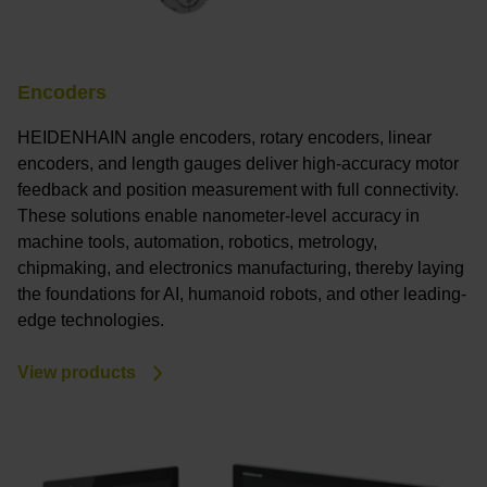
Encoders
HEIDENHAIN angle encoders, rotary encoders, linear
encoders, and length gauges deliver high-accuracy motor
feedback and position measurement with full connectivity.
These solutions enable nanometer-level accuracy in
machine tools, automation, robotics, metrology,
chipmaking, and electronics manufacturing, thereby laying
the foundations for AI, humanoid robots, and other leading-
edge technologies.
View products