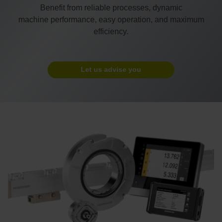
Benefit from reliable processes, dynamic
machine performance, easy operation, and maximum
efficiency.
Let us advise you