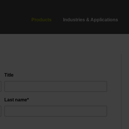
Products
Industries & Applications
Title
Last name*