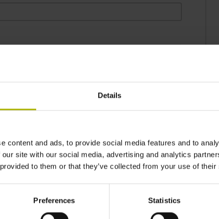
Details
may be used by DR. JOHANNES HEIDENHAIN GmbH in
e-mail and by phone, and for the promotion of the
IDENHAIN GmbH. You can object to this usage of
e content and ads, to provide social media features and to analy
ding a message to user-desk@heidenhain.de.*
 our site with our social media, advertising and analytics partn
 provided to them or that they’ve collected from your use of their
to the
privacy statement
.*
Preferences
Statistics
. JOHANNES HEIDENHAIN GmbH electronically