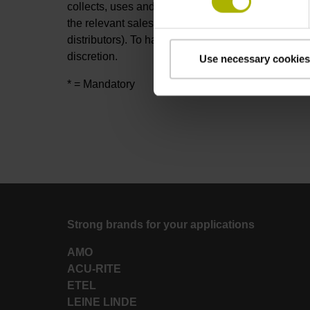
collects, uses and otherwise processes your prov
the relevant sales partners of DR. JOHANNES H
distributors). To handle your request, these sales 
discretion.
Use necessary cookies
* = Mandatory
Strong brands for your applications
AMO
ACU-RITE
ETEL
LEINE LINDE