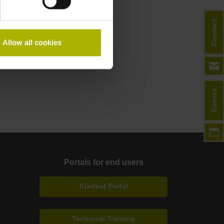
Contact
Allow all cookies
Events
Portals for end users
Klartext Portal
Technical Training