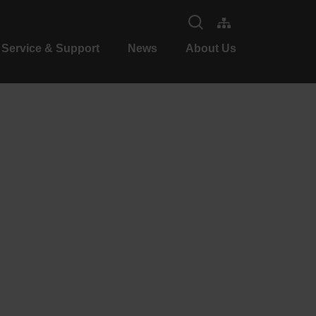
Service & Support
News
About Us