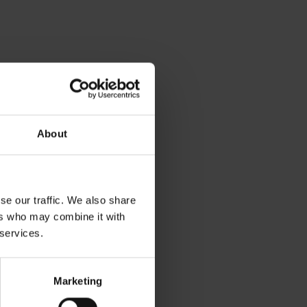
About
se our traffic. We also share
ers who may combine it with
 services.
Marketing