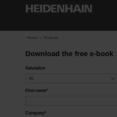
Home
Products
Download the free e-book
Salutation
First name*
Company*