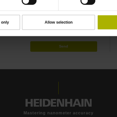
ided personal data. Your data may be shared with
EIDENHAIN GmbH (e.g., subsidiaries and
partners may contact you directly at their own
 only
Allow selection
Send
Mastering nanometer accuracy