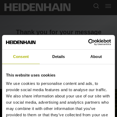
Thank you for your message
Thank you for contacting us. We will review your query
and reply soon.
Consent
Details
About
Return to portal
This website uses cookies
We use cookies to personalise content and ads, to
provide social media features and to analyse our traffic.
We also share information about your use of our site with
our social media, advertising and analytics partners who
may combine it with other information that you’ve
provided to them or that they’ve collected from your use