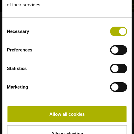
of their services.
Consent
Strong brands for your applications
Necessary
Selection
AMO
ACU-RITE
ETEL
LEINE LINDE
LTN
NUMERIK JENA
RENCO
RSF
Preferences
Portals for end users
Statistics
Klartext Portal
Marketing
Technical Training
Allow all cookies
© HEIDENHAIN 2026
Allow selection