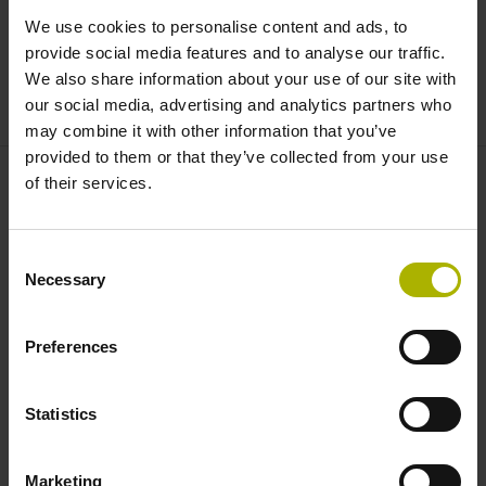
03 - Manutenção TNC 620 / TNC 640 / TNC7:
We use cookies to personalise content and ads, to
Formação básica (SER-1)
provide social media features and to analyse our traffic.
Para controlo numérico TNC 620 / TNC 640 / TNC7
We also share information about your use of our site with
our social media, advertising and analytics partners who
may combine it with other information that you’ve
provided to them or that they’ve collected from your use
of their services.
FARRESA ELECTRONICA, LDA.
Rua do Espido, 74 C
4470-177 MAIA
Consent
Portugal
Necessary
Selection
+351 229 478 140
fep@farresa.pt
Preferences
Procura de Cursos Mundialmente
Statistics
Conceito de formação HIT
Marketing